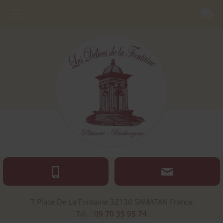
7 Place De La Fontaine
32130
SAMATAN
France
Tél. :
09 70 35 95 74