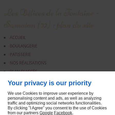
Les Délices de la Fontaine -
Samatan (32) : plan du site
ACCUEIL
BOULANGERIE
PATISSERIE
NOS RÉALISATIONS
PLAN D'ACCÈS
CONTACT
Your privacy is our priority
MENTIONS LÉGALES
We use Cookies to improve user experience by
PLAN DU SITE
personalising content and ads, as well as analyzing
traffic and optimizing social networks functionalities.
By clicking "I Agree" you consent to the use of Cookies
from our partners
Google
Facebook
.